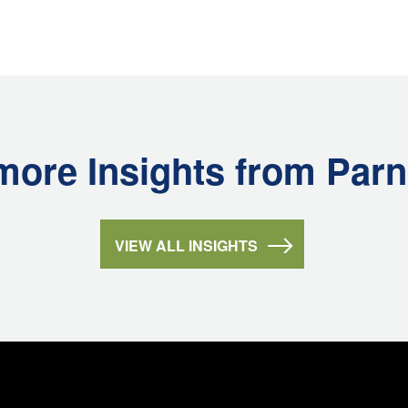
more Insights from Parn
VIEW ALL INSIGHTS