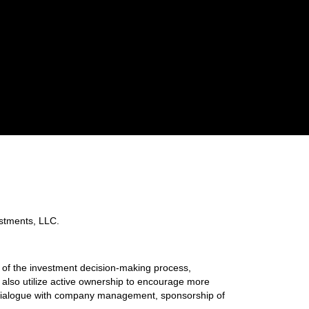
tments, LLC.
the investment decision-making process,
s also utilize active ownership to encourage more
, dialogue with company management, sponsorship of