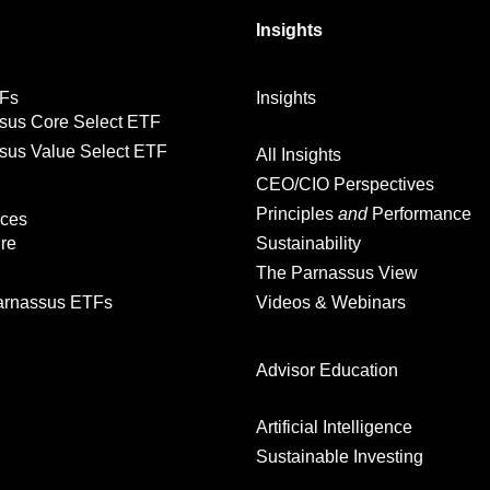
Insights
Fs
Insights
sus Core Select ETF
sus Value Select ETF
All Insights
CEO/CIO Perspectives
Principles
and
Performance
ces
ure
Sustainability
The Parnassus View
rnassus ETFs
Videos & Webinars
Advisor Education
Artificial Intelligence
Sustainable Investing