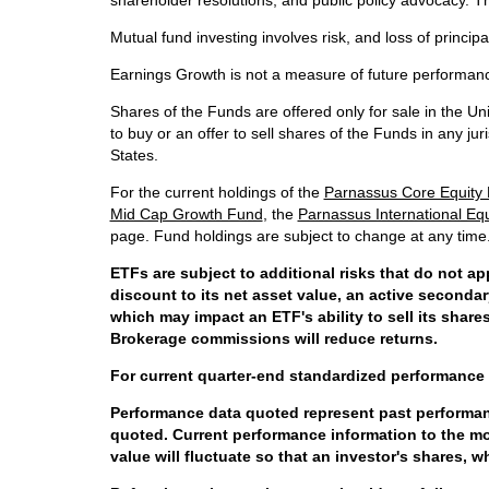
shareholder resolutions, and public policy advocacy. Th
Mutual fund investing involves risk, and loss of principal
Earnings Growth is not a measure of future performan
Shares of the Funds are offered only for sale in the Uni
to buy or an offer to sell shares of the Funds in any jur
States.
For the current holdings of the
Parnassus Core Equity
Mid Cap Growth Fund
, the
Parnassus International Eq
page. Fund holdings are subject to change at any time
ETFs are subject to additional risks that do not ap
discount to its net asset value, an active seconda
which may impact an ETF's ability to sell its shar
Brokerage commissions will reduce returns.
For current quarter-end standardized performance 
Performance data quoted represent past performanc
quoted. Current performance information to the mo
value will fluctuate so that an investor's shares, 