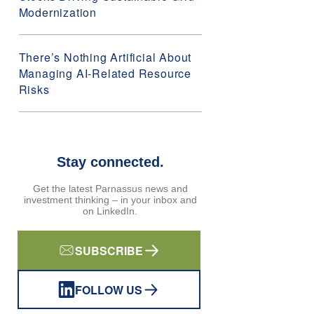
Modernization
There’s Nothing Artificial About
Managing AI-Related Resource
Risks
Stay connected.
Get the latest Parnassus news and
investment thinking – in your inbox and
on LinkedIn.
SUBSCRIBE
FOLLOW US