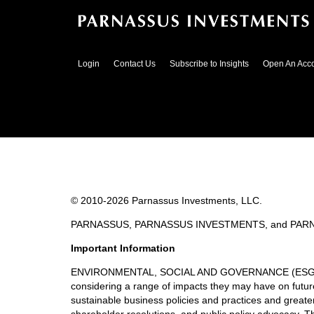
Login
Contact Us
Subscribe to Insights
Open An Acc
© 2010-
2026
Parnassus Investments, LLC.
PARNASSUS, PARNASSUS INVESTMENTS, and PARNASSUS
Important Information
ENVIRONMENTAL, SOCIAL AND GOVERNANCE (ESG) GUIDE
considering a range of impacts they may have on future 
sustainable business policies and practices and great