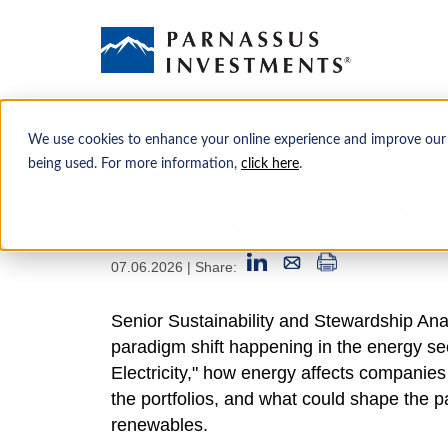
We use cookies to enhance your online experience and improve our
being used. For more information,
click here
.
The New Age of E
07.06.2026
| Share:
Senior Sustainability and Stewardship Ana
paradigm shift happening in the energy sec
Electricity," how energy affects companies
the portfolios, and what could shape the pac
renewables.