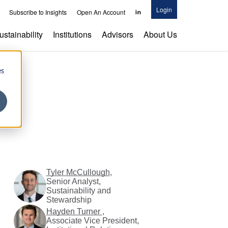
Login
Parnassus
Subscribe to Insights
Open An Account
Investments
on
ustainability
Institutions
Advisors
About Us
LinkedIn
es
Tyler McCullough
,
Senior Analyst,
Sustainability and
Stewardship
Hayden Turner
,
Associate Vice President,