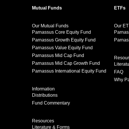
Mutual Funds
ETFs
Our Mutual Funds
Our ET
Parnassus Core Equity Fund
Parnas
Parnassus Growth Equity Fund
Parnas
Parnassus Value Equity Fund
Parnassus Mid Cap Fund
Resour
Parnassus Mid Cap Growth Fund
Literat
Parnassus International Equity Fund
FAQ
Why Pa
Information
Distributions
Fund Commentary
Resources
Literature & Forms