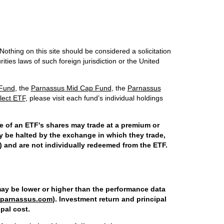
Nothing on this site should be considered a solicitation
ities laws of such foreign jurisdiction or the United
 Fund
, the
Parnassus Mid Cap Fund
, the
Parnassus
lect ETF
, please visit each fund’s individual holdings
ce of an ETF's shares may trade at a premium or
y be halted by the exchange in which they trade,
) and are not individually redeemed from the ETF.
ay be lower or higher than the performance data
parnassus.com
). Investment return and principal
pal cost.