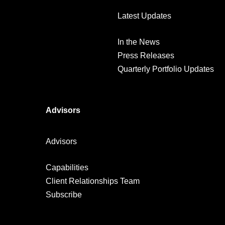
Latest Updates
In the News
Press Releases
Quarterly Portfolio Updates
Advisors
Advisors
Capabilities
Client Relationships Team
Subscribe