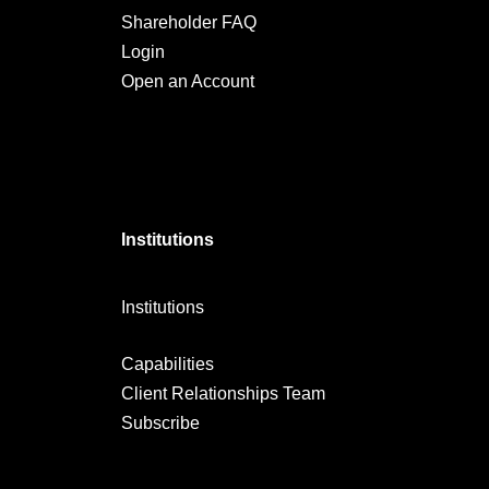
Shareholder FAQ
Login
Open an Account
Institutions
Institutions
Capabilities
Client Relationships Team
Subscribe