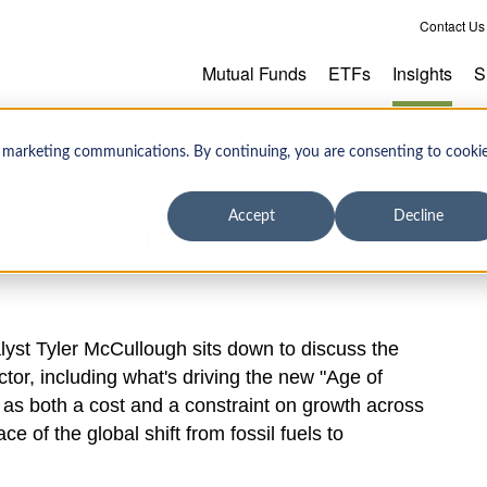
Contact Us
Mutual Funds
ETFs
Insights
S
 marketing communications. By continuing, you are consenting to cooki
lectricity
Accept
Decline
lyst Tyler McCullough sits down to discuss the
tor, including what's driving the new "Age of
 as both a cost and a constraint on growth across
e of the global shift from fossil fuels to