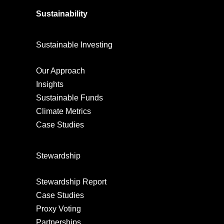
Sustainability
Sustainable Investing
Our Approach
Insights
Sustainable Funds
Climate Metrics
Case Studies
Stewardship
Stewardship Report
Case Studies
Proxy Voting
Partnerships