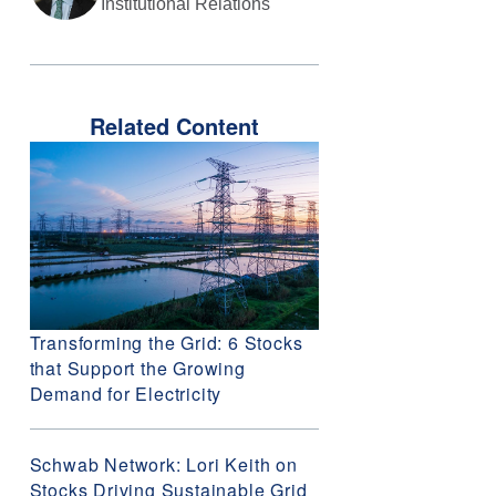
Institutional Relations
Related Content
Transforming the Grid: 6 Stocks
that Support the Growing
Demand for Electricity
Schwab Network: Lori Keith on
Stocks Driving Sustainable Grid