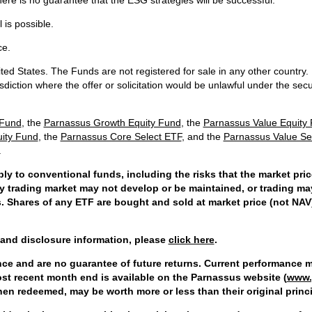
ere is no guarantee that the ESG strategies will be successful.
 is possible.
ce.
ted States. The Funds are not registered for sale in any other country. 
isdiction where the offer or solicitation would be unlawful under the secur
 Fund
, the
Parnassus Growth Equity Fund
, the
Parnassus Value Equity
uity Fund
, the
Parnassus Core Select ETF
, and the
Parnassus Value Se
.
ply to conventional funds, including the risks that the market pri
ry trading market may not develop or be maintained, or trading ma
es. Shares of any ETF are bought and sold at market price (not NAV
and disclosure information, please
click here
.
e and are no guarantee of future returns. Current performance m
st recent month end is available on the Parnassus website (
www.
when redeemed, may be worth more or less than their original princi