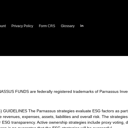
Parnassus
ount
Privacy Policy
Form CRS
Glossary
Investments
on
LinkedIn
 FUNDS are federally registered trademarks of Parnassus Inves
LINES The Parnassus strategies evaluate ESG factors as part of 
revenues, expenses, assets, liabilities and overall risk. The strategie
er ESG transparency. Active ownership strategies include proxy voting