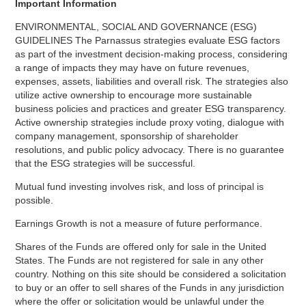
Important Information
ENVIRONMENTAL, SOCIAL AND GOVERNANCE (ESG)
GUIDELINES The Parnassus strategies evaluate ESG factors
as part of the investment decision-making process, considering
a range of impacts they may have on future revenues,
expenses, assets, liabilities and overall risk. The strategies also
utilize active ownership to encourage more sustainable
business policies and practices and greater ESG transparency.
Active ownership strategies include proxy voting, dialogue with
company management, sponsorship of shareholder
resolutions, and public policy advocacy. There is no guarantee
that the ESG strategies will be successful.
Mutual fund investing involves risk, and loss of principal is
possible.
Earnings Growth is not a measure of future performance.
Shares of the Funds are offered only for sale in the United
States. The Funds are not registered for sale in any other
country. Nothing on this site should be considered a solicitation
to buy or an offer to sell shares of the Funds in any jurisdiction
where the offer or solicitation would be unlawful under the