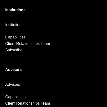
Institutions
Institutions
Capabilities
Client Relationships Team
Subscribe
Advisors
Advisors
Capabilities
Client Relationships Team