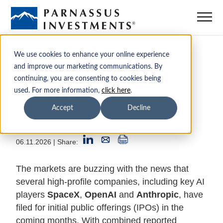
Mutual Funds
We use cookies to enhance your online experience
and improve our marketing communications. By
continuing, you are consenting to cookies being
ETFs
A Message about the
used. For more information,
click here
.
Upcoming IPOs
Accept
Decline
Insights
06.11.2026
| Share:
Sustainability
The markets are buzzing with the news that
Institutions
several high-profile companies, including key AI
players
SpaceX
,
OpenAI
and
Anthropic
, have
filed for initial public offerings (IPOs) in the
Advisors
coming months. With combined reported