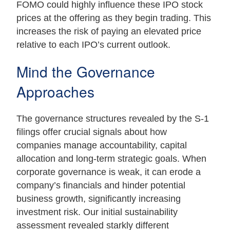
FOMO could highly influence these IPO stock
prices at the offering as they begin trading. This
increases the risk of paying an elevated price
relative to each IPO’s current outlook.
Mind the Governance
Approaches
The governance structures revealed by the S-1
filings offer crucial signals about how
companies manage accountability, capital
allocation and long-term strategic goals. When
corporate governance is weak, it can erode a
company’s financials and hinder potential
business growth, significantly increasing
investment risk. Our initial sustainability
assessment revealed starkly different