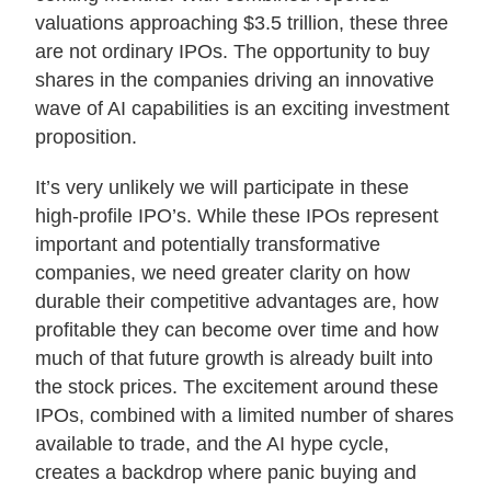
valuations approaching $3.5 trillion, these three
About Us
are not ordinary IPOs. The opportunity to buy
shares in the companies driving an innovative
wave of AI capabilities is an exciting investment
Login
proposition.
Contact Us
It’s very unlikely we will participate in these
Subscribe to Insights
high-profile IPO’s. While these IPOs represent
Open An Account
important and potentially transformative
Parnassus
companies, we need greater clarity on how
Investments
on
durable their competitive advantages are, how
LinkedIn
profitable they can become over time and how
much of that future growth is already built into
the stock prices. The excitement around these
IPOs, combined with a limited number of shares
available to trade, and the AI hype cycle,
creates a backdrop where panic buying and