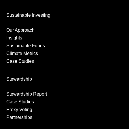
Sustainable Investing
Our Approach
Insights
Sustainable Funds
Climate Metrics
Case Studies
Stewardship
Stewardship Report
Case Studies
Proxy Voting
Partnerships