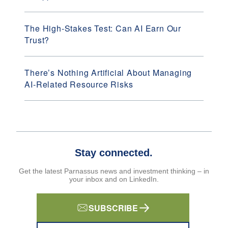
The High-Stakes Test: Can AI Earn Our
Trust?
There’s Nothing Artificial About Managing
AI-Related Resource Risks
Stay connected.
Get the latest Parnassus news and investment thinking – in
your inbox and on LinkedIn.
SUBSCRIBE