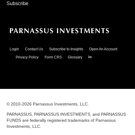
Subscribe
Login
Contact Us
Subscribe to Insights
Open An Account
Parnassus
Privacy Policy
Form CRS
Glossary
Investments
on
LinkedIn
© 2010-
2026
Parnassus Investments, LLC.
PARNASSUS, PARNASSUS INVESTMENTS, and PARNASSUS
FUNDS are federally registered trademarks of Parnassus
Investments, LLC.