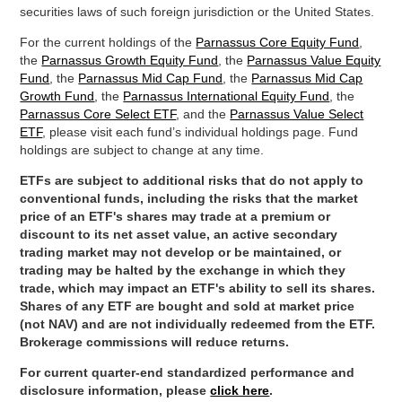
securities laws of such foreign jurisdiction or the United States.
For the current holdings of the
Parnassus Core Equity Fund
,
the
Parnassus Growth Equity Fund
, the
Parnassus Value Equity
Fund
, the
Parnassus Mid Cap Fund
, the
Parnassus Mid Cap
Growth Fund
, the
Parnassus International Equity Fund
, the
Parnassus Core Select ETF
, and the
Parnassus Value Select
ETF
, please visit each fund’s individual holdings page. Fund
holdings are subject to change at any time.
ETFs are subject to additional risks that do not apply to
conventional funds, including the risks that the market
price of an ETF's shares may trade at a premium or
discount to its net asset value, an active secondary
trading market may not develop or be maintained, or
trading may be halted by the exchange in which they
trade, which may impact an ETF's ability to sell its shares.
Shares of any ETF are bought and sold at market price
(not NAV) and are not individually redeemed from the ETF.
Brokerage commissions will reduce returns.
For current quarter-end standardized performance and
disclosure information, please
click here
.