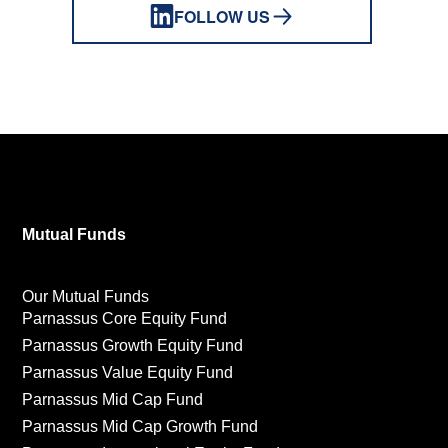
FOLLOW US
Mutual Funds
Our Mutual Funds
Parnassus Core Equity Fund
Parnassus Growth Equity Fund
Parnassus Value Equity Fund
Parnassus Mid Cap Fund
Parnassus Mid Cap Growth Fund