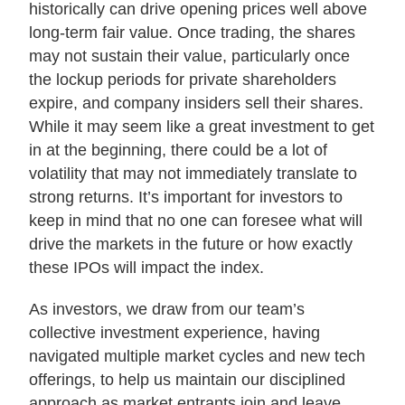
historically can drive opening prices well above
long-term fair value. Once trading, the shares
may not sustain their value, particularly once
the lockup periods for private shareholders
expire, and company insiders sell their shares.
While it may seem like a great investment to get
in at the beginning, there could be a lot of
volatility that may not immediately translate to
strong returns. It’s important for investors to
keep in mind that no one can foresee what will
drive the markets in the future or how exactly
these IPOs will impact the index.
As investors, we draw from our team’s
collective investment experience, having
navigated multiple market cycles and new tech
offerings, to help us maintain our disciplined
approach as market entrants join and leave.