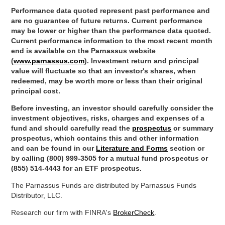
Performance data quoted represent past performance and
are no guarantee of future returns. Current performance
may be lower or higher than the performance data quoted.
Current performance information to the most recent month
end is available on the Parnassus website
(
www.parnassus.com
). Investment return and principal
value will fluctuate so that an investor's shares, when
redeemed, may be worth more or less than their original
principal cost.
Before investing, an investor should carefully consider the
investment objectives, risks, charges and expenses of a
fund and should carefully read the
prospectus
or summary
prospectus, which contains this and other information
and can be found in our
Literature and Forms
section or
by calling (800) 999-3505 for a mutual fund prospectus or
(855) 514-4443 for an ETF prospectus.
The Parnassus Funds are distributed by Parnassus Funds
Distributor, LLC.
Research our firm with FINRA's
BrokerCheck
.