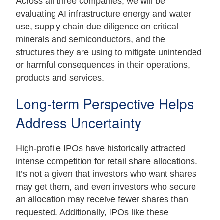
Across all three companies, we will be
evaluating AI infrastructure energy and water
use, supply chain due diligence on critical
minerals and semiconductors, and the
structures they are using to mitigate unintended
or harmful consequences in their operations,
products and services.
Long-term Perspective Helps
Address Uncertainty
High-profile IPOs have historically attracted
intense competition for retail share allocations.
It’s not a given that investors who want shares
may get them, and even investors who secure
an allocation may receive fewer shares than
requested. Additionally, IPOs like these