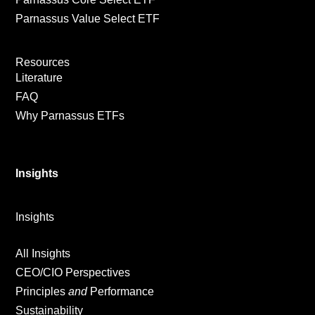
Parnassus Value Select ETF
Resources
Literature
FAQ
Why Parnassus ETFs
Insights
Insights
All Insights
CEO/CIO Perspectives
Principles
and
Performance
Sustainability