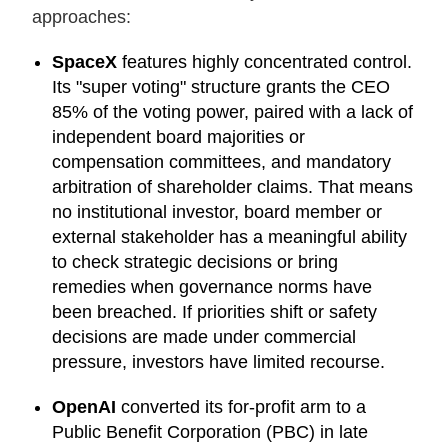
approaches:
SpaceX
features highly concentrated control.
Its "super voting" structure grants the CEO
85% of the voting power, paired with a lack of
independent board majorities or
compensation committees, and mandatory
arbitration of shareholder claims. That means
no institutional investor, board member or
external stakeholder has a meaningful ability
to check strategic decisions or bring
remedies when governance norms have
been breached. If priorities shift or safety
decisions are made under commercial
pressure, investors have limited recourse.
OpenAI
converted its for-profit arm to a
Public Benefit Corporation (PBC) in late