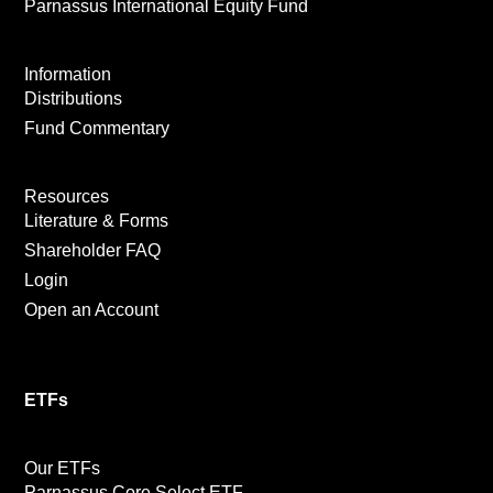
Parnassus International Equity Fund
Information
Distributions
Fund Commentary
Resources
Literature & Forms
Shareholder FAQ
Login
Open an Account
ETFs
Our ETFs
Parnassus Core Select ETF