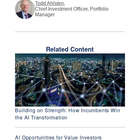
Todd Ahlsten
,
Chief Investment Officer, Portfolio
Manager
Related Content
Building on Strength: How Incumbents Win
the AI Transformation
AI Opportunities for Value Investors