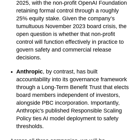
2025, with the non-profit OpenAI Foundation
retaining formal control through a roughly
25% equity stake. Given the company’s
tumultuous November 2023 board crisis, the
open question is whether that non-profit
control will function effectively in practice to
govern safety and commercial release
decisions.
Anthropic
, by contrast, has built
accountability into its governance framework
through a Long-Term Benefit Trust that elects
board members independent of investors,
alongside PBC incorporation. Importantly,
Anthropic's published Responsible Scaling
Policy ties AI model deployment to safety
thresholds.