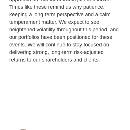
Times like these remind us why patience,
keeping a long-term perspective and a calm
temperament matter. We expect to see
heightened volatility throughout this period, and
our portfolios have been positioned for these
events. We will continue to stay focused on
delivering strong, long-term risk-adjusted
returns to our shareholders and clients.