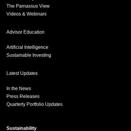
The Parnassus View
Videos & Webinars
Advisor Education
Artificial Intelligence
Sustainable Investing
Latest Updates
In the News
Press Releases
Quarterly Portfolio Updates
Sustainability