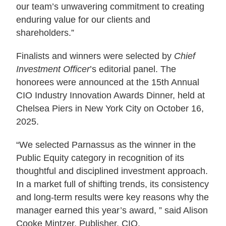
our team’s unwavering commitment to creating
enduring value for our clients and
shareholders.”
Finalists and winners were selected by
Chief
Investment Officer
’s editorial panel. The
honorees were announced at the 15th Annual
CIO Industry Innovation Awards Dinner, held at
Chelsea Piers in New York City on October 16,
2025.
“We selected Parnassus as the winner in the
Public Equity category in recognition of its
thoughtful and disciplined investment approach.
In a market full of shifting trends, its consistency
and long-term results were key reasons why the
manager earned this year’s award, ” said Alison
Cooke Mintzer, Publisher, CIO.