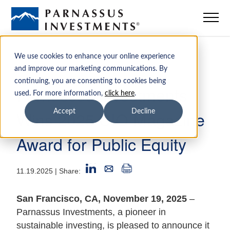
Mutual Funds
We use cookies to enhance your online experience
and improve our marketing communications. By
continuing, you are consenting to cookies being
ETFs
Parnassus Investments
used. For more information,
click here
.
Wins 2025 CIO Magazine
Accept
Decline
Insights
Award for Public Equity
Sustainability
11.19.2025
| Share:
Institutions
San Francisco, CA, November 19, 2025
–
Parnassus Investments, a pioneer in
Advisors
sustainable investing, is pleased to announce it