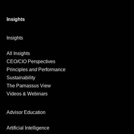
Insights
Insights
All Insights
CEO/CIO Perspectives
Principles
and
Performance
Sustainability
The Parnassus View
Videos & Webinars
Advisor Education
Artificial Intelligence