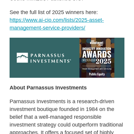
See the full list of 2025 winners here:
https://www.ai-cio.com/lists/2025-asset-
management-service-providers/
About Parnassus Investments
Parnassus Investments is a research-driven
investment boutique founded in 1984 on the
belief that a well-managed responsible
investment strategy could outperform traditional
approaches. It offers a focused set of highly