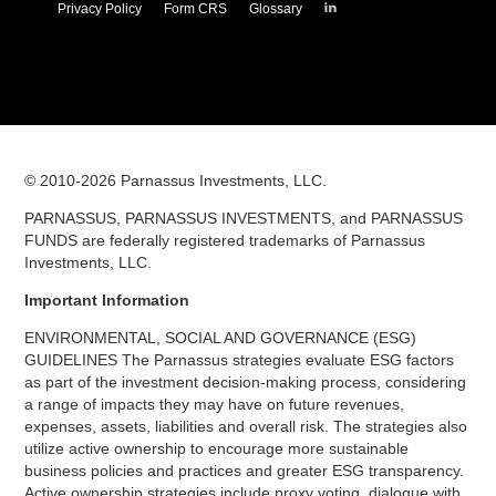
Parnassus
Privacy Policy
Form CRS
Glossary
Investments
on
LinkedIn
© 2010-
2026
Parnassus Investments, LLC.
PARNASSUS, PARNASSUS INVESTMENTS, and PARNASSUS
FUNDS are federally registered trademarks of Parnassus
Investments, LLC.
Important Information
ENVIRONMENTAL, SOCIAL AND GOVERNANCE (ESG)
GUIDELINES The Parnassus strategies evaluate ESG factors
as part of the investment decision-making process, considering
a range of impacts they may have on future revenues,
expenses, assets, liabilities and overall risk. The strategies also
utilize active ownership to encourage more sustainable
business policies and practices and greater ESG transparency.
Active ownership strategies include proxy voting, dialogue with