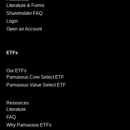
Literature & Forms
Shareholder FAQ
Login
Open an Account
ETFs
Our ETFs
Parnassus Core Select ETF
Parnassus Value Select ETF
Resources
Literature
FAQ
Why Parnassus ETFs