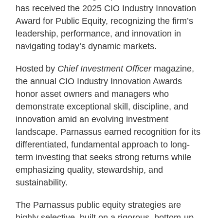
has received the 2025 CIO Industry Innovation
About Us
Award for Public Equity, recognizing the firm’s
leadership, performance, and innovation in
navigating today’s dynamic markets.
Login
Hosted by
Chief Investment Officer
magazine,
Contact Us
the annual CIO Industry Innovation Awards
Subscribe to Insights
honor asset owners and managers who
Open An Account
demonstrate exceptional skill, discipline, and
Parnassus
innovation amid an evolving investment
Investments
on
landscape. Parnassus earned recognition for its
LinkedIn
differentiated, fundamental approach to long-
term investing that seeks strong returns while
emphasizing quality, stewardship, and
sustainability.
The Parnassus public equity strategies are
highly selective, built on a rigorous, bottom-up