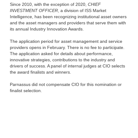
Since 2010, with the exception of 2020,
CHIEF
INVESTMENT OFFICER
, a division of ISS Market
Intelligence, has been recognizing institutional asset owners
and the asset managers and providers that serve them with
its annual Industry Innovation Awards.
The application period for asset management and service
providers opens in February. There is no fee to participate.
The application asked for details about performance,
innovative strategies, contributions to the industry and
drivers of success. A panel of internal judges at CIO selects
the award finalists and winners.
Parnassus did not compensate CIO for this nomination or
finalist selection.