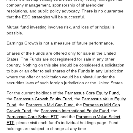
company management, sponsorship of shareholder
resolutions, and public policy advocacy. There is no guarantee
that the ESG strategies will be successful.
Mutual fund investing involves risk, and loss of principal is
possible.
Earnings Growth is not a measure of future performance.
Shares of the Funds are offered only for sale in the United
States. The Funds are not registered for sale in any other
country. Nothing on this site should be considered a solicitation
to buy or an offer to sell shares of the Funds in any jurisdiction
where the offer or solicitation would be unlawful under the
securities laws of such foreign jurisdiction or the United States.
For the current holdings of the
Parnassus Core Equity Fund
,
the
Parnassus Growth Equity Fund
, the
Parnassus Value Equity
Fund
, the
Parnassus Mid Cap Fund
, the
Parnassus Mid Cap
Growth Fund
, the
Parnassus International Equity Fund
, the
Parnassus Core Select ETF
, and the
Parnassus Value Select
ETF
, please visit each fund’s individual holdings page. Fund
holdings are subject to change at any time.