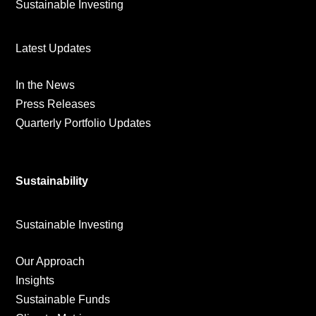
Sustainable Investing
Latest Updates
In the News
Press Releases
Quarterly Portfolio Updates
Sustainability
Sustainable Investing
Our Approach
Insights
Sustainable Funds