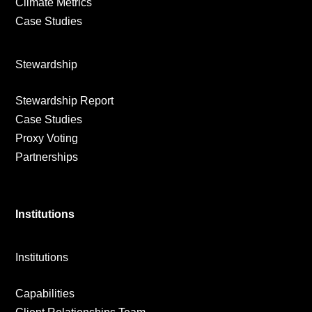
Climate Metrics
Case Studies
Stewardship
Stewardship Report
Case Studies
Proxy Voting
Partnerships
Institutions
Institutions
Capabilities