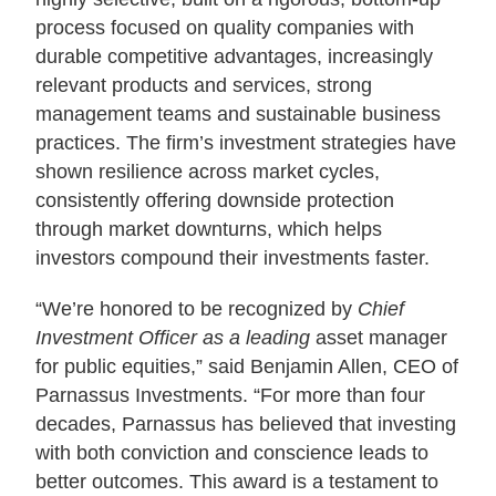
process focused on quality companies with
durable competitive advantages, increasingly
relevant products and services, strong
management teams and sustainable business
practices. The firm’s investment strategies have
shown resilience across market cycles,
consistently offering downside protection
through market downturns, which helps
investors compound their investments faster.
“We’re honored to be recognized by
Chief
Investment Officer as a leading
asset manager
for public equities,” said Benjamin Allen, CEO of
Parnassus Investments. “For more than four
decades, Parnassus has believed that investing
with both conviction and conscience leads to
better outcomes. This award is a testament to