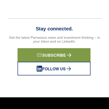
Stay connected.
Get the latest Parnassus news and investment thinking – in
your inbox and on LinkedIn.
SUBSCRIBE
FOLLOW US