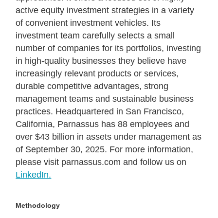
active equity investment strategies in a variety
of convenient investment vehicles. Its
investment team carefully selects a small
number of companies for its portfolios, investing
in high-quality businesses they believe have
increasingly relevant products or services,
durable competitive advantages, strong
management teams and sustainable business
practices. Headquartered in San Francisco,
California, Parnassus has 88 employees and
over $43 billion in assets under management as
of September 30, 2025. For more information,
please visit parnassus.com and follow us on
LinkedIn.
Methodology