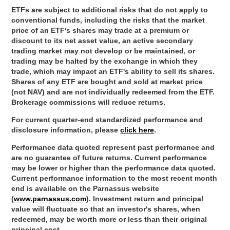
ETFs are subject to additional risks that do not apply to
conventional funds, including the risks that the market
price of an ETF's shares may trade at a premium or
discount to its net asset value, an active secondary
trading market may not develop or be maintained, or
trading may be halted by the exchange in which they
trade, which may impact an ETF's ability to sell its shares.
Shares of any ETF are bought and sold at market price
(not NAV) and are not individually redeemed from the ETF.
Brokerage commissions will reduce returns.
For current quarter-end standardized performance and
disclosure information, please
click here
.
Performance data quoted represent past performance and
are no guarantee of future returns. Current performance
may be lower or higher than the performance data quoted.
Current performance information to the most recent month
end is available on the Parnassus website
(
www.parnassus.com
). Investment return and principal
value will fluctuate so that an investor's shares, when
redeemed, may be worth more or less than their original
principal cost.