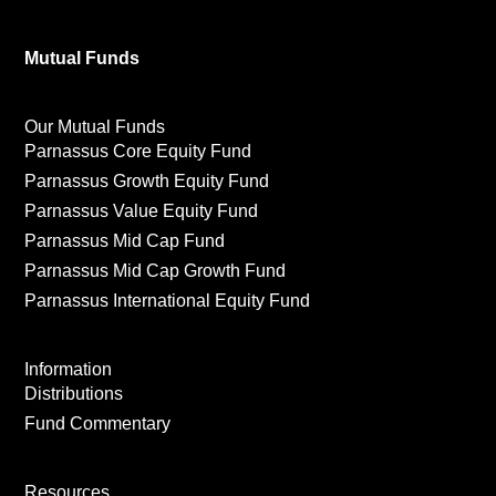
Mutual Funds
Our Mutual Funds
Parnassus Core Equity Fund
Parnassus Growth Equity Fund
Parnassus Value Equity Fund
Parnassus Mid Cap Fund
Parnassus Mid Cap Growth Fund
Parnassus International Equity Fund
Information
Distributions
Fund Commentary
Resources