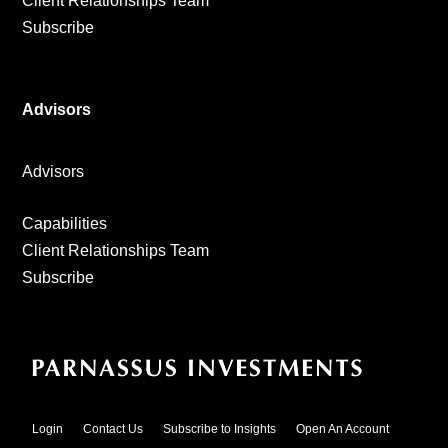
Client Relationships Team
Subscribe
Advisors
Advisors
Capabilities
Client Relationships Team
Subscribe
Login
Contact Us
Subscribe to Insights
Open An Account